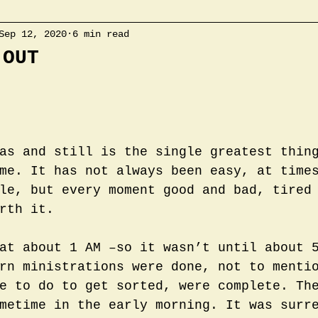
Sep 12, 2020
6 min read
 OUT
as and still is the single greatest thin
me. It has not always been easy, at time
le, but every moment good and bad, tired
rth it. 
at about 1 AM –so it wasn’t until about 
rn ministrations were done, not to menti
e to do to get sorted, were complete. Th
metime in the early morning. It was surr