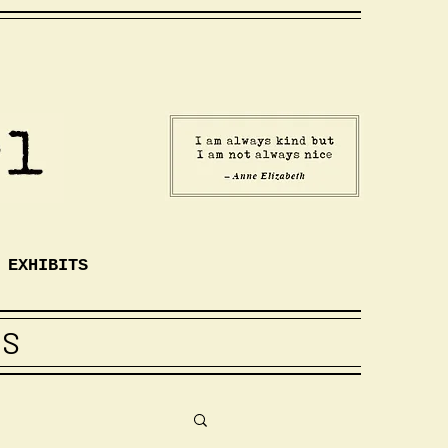
EXHIBITS
TS