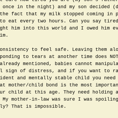
 once in the night) and my son decided (
the fact that my milk stopped coming in 
to eat every two hours. Can you say tire
ght him into this world and I owed him e
im. 
onsistency to feel safe. Leaving them al
ponding to tears at another time does NO
already mentioned, babies cannot manipul
l sign of distress, and if you want to r
ident and mentally stable child you need
at mother/child bond is the most importa
ur child at this age. They need holding 
 My mother-in-law was sure I was spoilin
ly? That is impossible. 