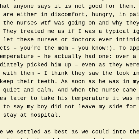
hat anyone says it is not good for them.
 are either in discomfort, hungry, in pa
 the nurses wtf was going on and why the
 They treated me as if I was a typical i
 let these nurses or doctors ever intimi
cts – you’re the mom – you know!). To ap
emperature – he actually had one: over a
diately picked him up – even as they wer
 with them – I think they saw the look i
keep their teeth. As soon as he was in m
 quiet and calm. And when the nurse came
es later to take his temperature it was 
 to say my boy did not leave my side for
 stay at hospital.
e we settled as best as we could into th