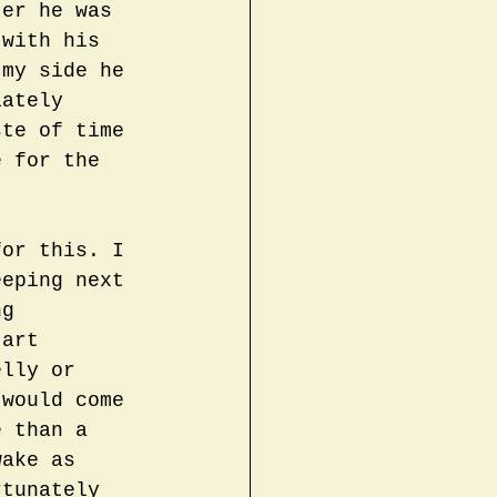
ter he was 
 with his 
 my side he 
iately 
ste of time 
e for the 
for this. I 
eeping next 
ng 
tart 
elly or 
 would come 
e than a 
wake as 
rtunately 