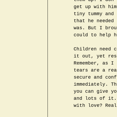
get up with him
tiny tummy and 
that he needed 
was. But I brou
could to help h
Children need c
it out, yet res
Remember, as I 
tears are a rea
secure and conf
immediately. Th
you can give yo
and lots of it.
with love? Real