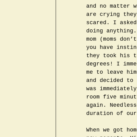
and no matter w
are crying they
scared. I asked
doing anything.
mom (moms don’t
you have instin
they took his t
degrees! I imme
me to leave him
and decided to 
was immediately
room five minut
again. Needless
duration of our
When we got hom