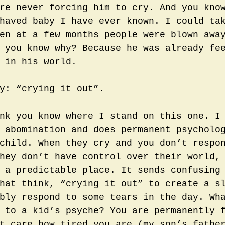
re never forcing him to cry. And you kno
haved baby I have ever known. I could ta
en at a few months people were blown awa
 you know why? Because he was already fe
 in his world. 
y: “crying it out”.
nk you know where I stand on this one. I
 abomination and does permanent psycholo
child. When they cry and you don’t respo
hey don’t have control over their world,
 a predictable place. It sends confusing
hat think, “crying it out” to create a s
bly respond to some tears in the day. Wh
 to a kid’s psyche? You are permanently 
t care how tired you are (my son’s fathe