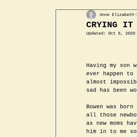
Anne Elizabeth
CRYING IT
Updated:
Oct 6, 2020
Having my son w
ever happen to 
almost impossib
sad has been wo
Bowen was born 
all those newbo
as new moms hav
him in to me so