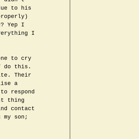
due to his 
properly) 
d? Yep I 
verything I 
one to cry 
T do this. 
ate. Their 
aise a 
 to respond 
nt thing 
and contact 
g my son; 