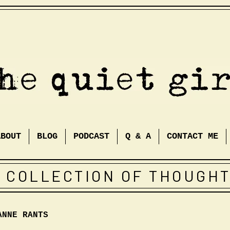
ABOUT
BLOG
PODCAST
Q & A
CONTACT ME
 COLLECTION OF THOUGH
ANNE RANTS