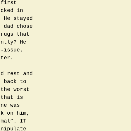
 first 
ucked in 
. He stayed 
s dad chose 
drugs that 
ently? He 
n-issue. 
ater.
ed rest and 
n back to 
 the worst 
 that is 
one was 
ck on him, 
rmal”. IT 
anipulate 