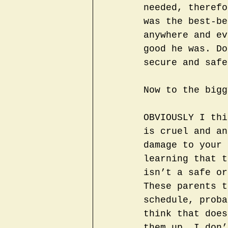
needed, therefo
was the best-be
anywhere and ev
good he was. Do
secure and safe
Now to the bigg
OBVIOUSLY I thi
is cruel and an
damage to your 
learning that t
isn’t a safe or
These parents t
schedule, proba
think that does
them up. I don’