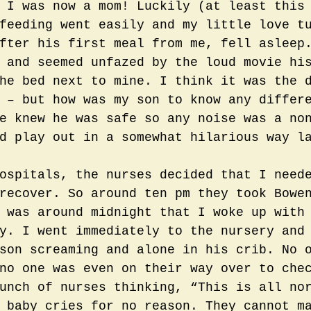
 I was now a mom! Luckily (at least this
feeding went easily and my little love t
fter his first meal from me, fell asleep
 and seemed unfazed by the loud movie hi
he bed next to mine. I think it was the 
 – but how was my son to know any differ
e knew he was safe so any noise was a no
d play out in a somewhat hilarious way l
ospitals, the nurses decided that I need
recover. So around ten pm they took Bowe
 was around midnight that I woke up with
y. I went immediately to the nursery and
son screaming and alone in his crib. No 
no one was even on their way over to che
unch of nurses thinking, “This is all no
 baby cries for no reason. They cannot m