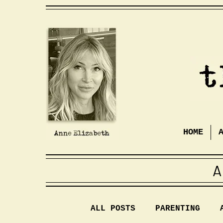
HOME
A
ALL POSTS
PARENTING