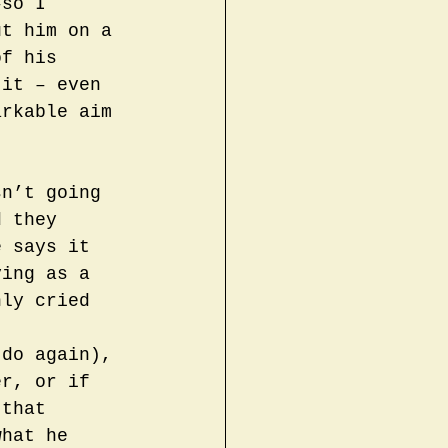
–so I 
ut him on a 
of his 
 it – even 
arkable aim 
sn’t going 
d they 
e says it 
ying as a 
nly cried 
 
 do again), 
er, or if 
 that 
what he 