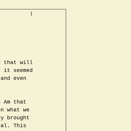
g that will 
s it seemed 
 and even 
5 Am that 
on what we 
ey brought 
eal. This 