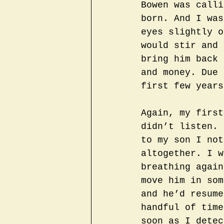
Bowen was calli
born. And I was
eyes slightly o
would stir and 
bring him back 
and money. Due 
first few years
Again, my first
didn’t listen. 
to my son I not
altogether. I w
breathing again
move him in som
and he’d resume
handful of time
soon as I detec