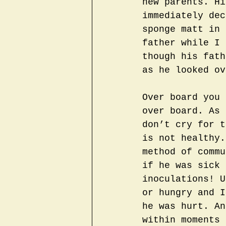
new parents. Hi
immediately dec
sponge matt in 
father while I 
though his fath
as he looked ov
Over board you 
over board. As 
don’t cry for t
is not healthy.
method of commu
if he was sick 
inoculations! U
or hungry and I
he was hurt. An
within moments 