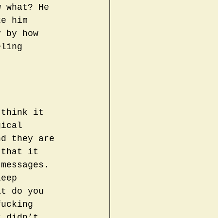
w what? He 
ke him 
y by how 
eling 
 think it 
gical 
nd they are 
 that it 
 messages. 
leep 
at do you 
fucking 
r didn’t 