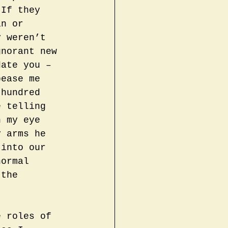
 If they 
in or 
y weren’t 
gnorant new 
date you – 
pease me 
 hundred 
e telling 
n my eye 
y arms he 
 into our 
normal 
 the 
e roles of 