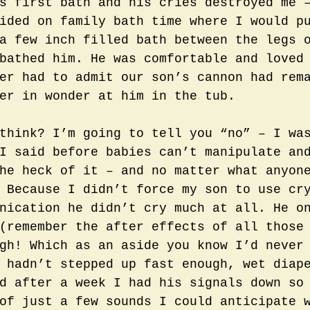
s first bath and his cries destroyed me 
ided on family bath time where I would p
a few inch filled bath between the legs 
bathed him. He was comfortable and loved
er had to admit our son’s cannon had rem
er in wonder at him in the tub.  
think? I’m going to tell you “no” – I wa
I said before babies can’t manipulate an
he heck of it – and no matter what anyon
 Because I didn’t force my son to use cr
nication he didn’t cry much at all. He o
(remember the after effects of all those
gh! Which as an aside you know I’d never
 hadn’t stepped up fast enough, wet diap
d after a week I had his signals down so
of just a few sounds I could anticipate 