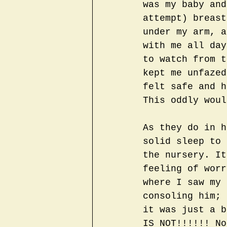
was my baby and
attempt) breast
under my arm, a
with me all day
to watch from t
kept me unfazed
felt safe and h
This oddly woul
As they do in h
solid sleep to 
the nursery. It
feeling of worr
where I saw my 
consoling him; 
it was just a b
IS NOT!!!!!! No