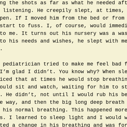
ng the shots as far as what he needed af
 listening. He creepily slept, at times,
pen. If I moved him from the bed or from
start to fuss. I, of course, would immed
to me. It turns out his nursery was a wa
to his needs and wishes, he slept with m
. 
 pediatrician tried to make me feel bad 
I’m glad I didn’t. You know why? When sl
iced that at times he would stop breathi
ould sit and watch, waiting for him to s
. He didn’t, not until I would rub his b
e way, and then the big long deep breath
 his normal breathing. This happened mor
s. I learned to sleep light and I would 
ted a change in his breathing and was fo