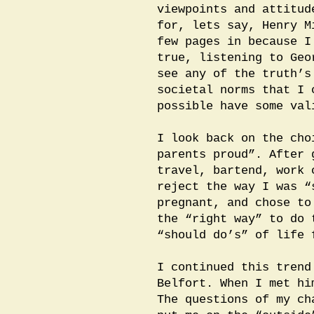
viewpoints and attitud
for, lets say, Henry M
few pages in because I
true, listening to Geo
see any of the truth’s
societal norms that I 
possible have some val
I look back on the cho
parents proud”. After 
travel, bartend, work 
reject the way I was “
pregnant, and chose to
the “right way” to do 
“should do’s” of life 
I continued this trend
Belfort. When I met hi
The questions of my ch