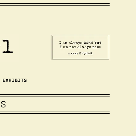
EXHIBITS
TS