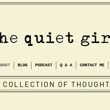
ABOUT
BLOG
PODCAST
Q & A
CONTACT ME
 COLLECTION OF THOUGH