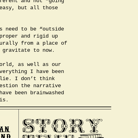
ferent and not “going
easy, but all those
s need to be “outside
proper and rigid up
urally from a place of
 gravitate to now.
orld, as well as our
verything I have been
lie. I don’t think
estion the narrative
have been brainwashed
is.