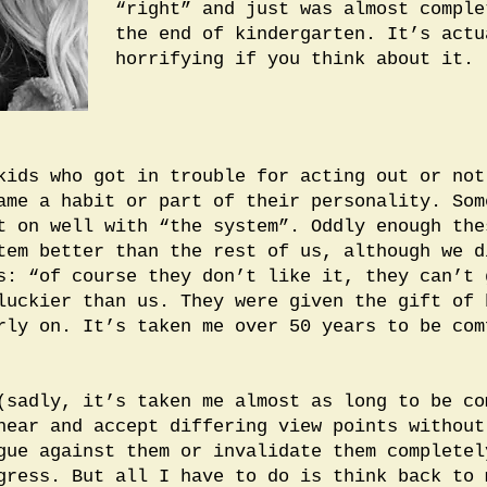
“right” and just was almost comple
the end of kindergarten. It’s actu
horrifying if you think about it.
kids who got in trouble for acting out or not
ame a habit or part of their personality. Som
t on well with “the system”. Oddly enough the
tem better than the rest of us, although we d
s: “of course they don’t like it, they can’t 
luckier than us. They were given the gift of 
rly on. It’s taken me over 50 years to be com
(sadly, it’s taken me almost as long to be co
hear and accept differing view points without
gue against them or invalidate them completel
gress. But all I have to do is think back to 