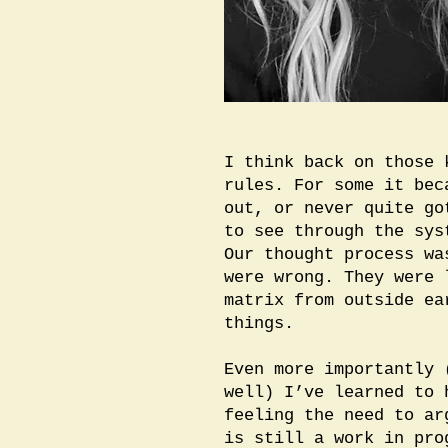
I think back on those 
rules. For some it bec
out, or never quite go
to see through the sys
Our thought process wa
were wrong. They were 
matrix from outside ea
things.
Even more importantly 
well) I’ve learned to 
feeling the need to ar
is still a work in pro