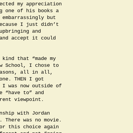
ected my appreciation
g one of his books a
 embarrassingly but
ecause I just didn’t
upbringing and
and accept it could
 kind that “made my
w School, I chose to
asons, all in all,
one. THEN I got
 I was now outside of
e “have to” and
rent viewpoint.
nship with Jordan
y. There was no movie.
or this choice again