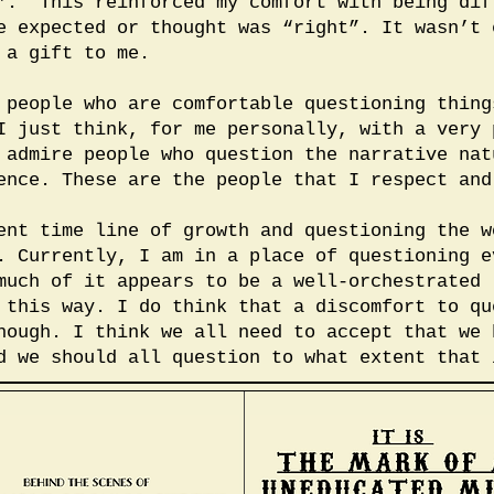
”. This reinforced my comfort with being dif
e expected or thought was “right”. It wasn’t 
 a gift to me.
 people who are comfortable questioning thing
I just think, for me personally, with a very 
 admire people who question the narrative nat
ence. These are the people that I respect and
ent time line of growth and questioning the w
. Currently, I am in a place of questioning e
much of it appears to be a well-orchestrated 
 this way. I do think that a discomfort to qu
hough. I think we all need to accept that we 
d we should all question to what extent that 