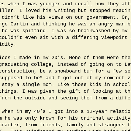
es when I was younger and recall how they aff
iller. I loved his writing but stopped readin
 didn’t like his views on our government. Or,
rge Carlin and thinking he was an angry man b
 he was spitting. I was so brainwashed by my 
couldn’t even sit with a differing viewpoint 
idity.
ices I made in my 20’s. None of them were the
graduating college, instead of going on to La
construction, be a snowboard bum for a few se
supposed to be” and I got out of my comfort z
 stay a single mom. Like those kids in school
things. I was given the gift of looking at th
from the outside and seeing them from a diffe
 when in my 40’s I got into a 12-year relatio
m he was only known for his criminal activit
aracter, from friends, family and strangers f