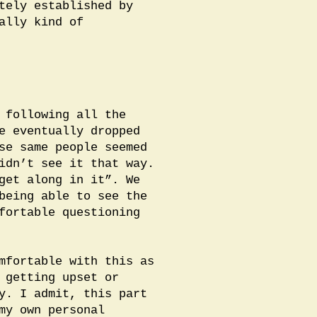
tely established by
ally kind of
 following all the
e eventually dropped
se same people seemed
idn’t see it that way.
get along in it”. We
being able to see the
fortable questioning
mfortable with this as
 getting upset or
y. I admit, this part
my own personal