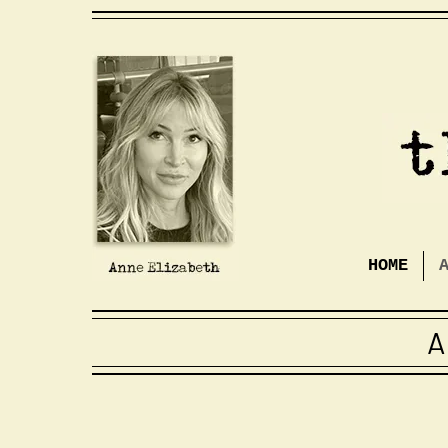
HOME
A