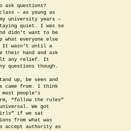
o ask questions?
class – as young as
my university years –
taying quiet. I was so
nd didn’t want to be
p what everyone else
 It wasn’t until a
e their hand and ask
lt any relief. It
ny questions though.
tand up, be seen and
s came from. I think
 most people’s
rm, “follow the rules”
universal. We got
irls” if we sat
ions from what was
o accept authority as