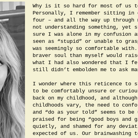
Why is it so hard for most of us t
Personally, I remember sitting in 
four – and all the way up through 
not understanding something, yet s
sure I was alone in my confusion a
seen as “stupid” or unable to gras
was seemingly so comfortable with.
braver soul than myself would rais
what I had also wondered that I fe
still didn’t embolden me to ask ma
I wonder where this reticence to s
to be comfortably unsure or curiou
back on my childhood, and although
childhoods vary, the need to confo
and “do as your told” seems to be 
praised for being “good boys and g
quietly, and shamed for any deviat
expected of us. Our brainwashing t