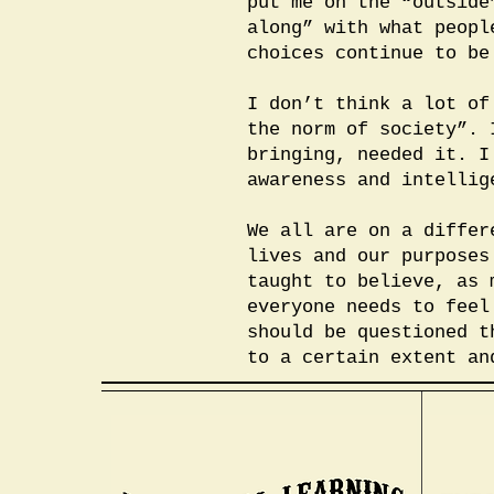
put me on the “outside
along” with what peopl
choices continue to be
I don’t think a lot of
the norm of society”. 
bringing, needed it. I
awareness and intellig
We all are on a differ
lives and our purposes
taught to believe, as 
everyone needs to feel
should be questioned t
to a certain extent an